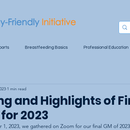
ports
Breastfeeding Basics
Professional Education
2023
1 min read
g and Highlights of Fi
 for 2023
 1, 2023, we gathered on Zoom for our final GM of 2023