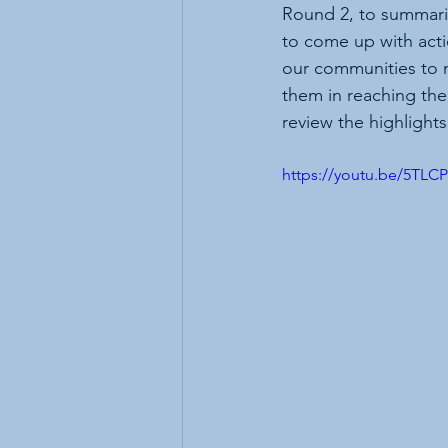
Round 2, to summariz
to come up with acti
our communities to 
them in reaching thei
review the highlight
https://youtu.be/5TLC