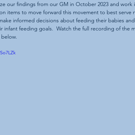
e our findings from our GM in October 2023 and work in 
on items to move forward this movement to best serve n
make informed decisions about feeding their babies and
r infant feeding goals.  Watch the full recording of the 
s below.
PSo7LZk