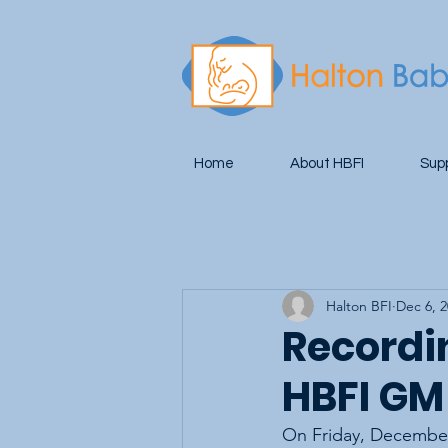
Home
About HBFI
Sup
Halton BFI
Dec 6, 
Recordin
HBFI GM
On Friday, December