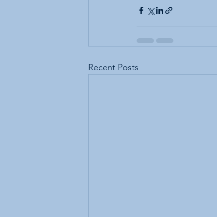
Recent Posts