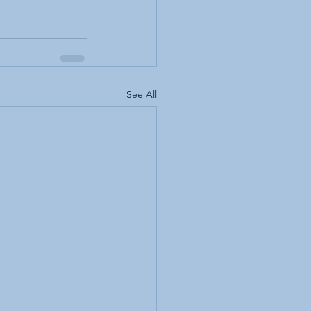
See All