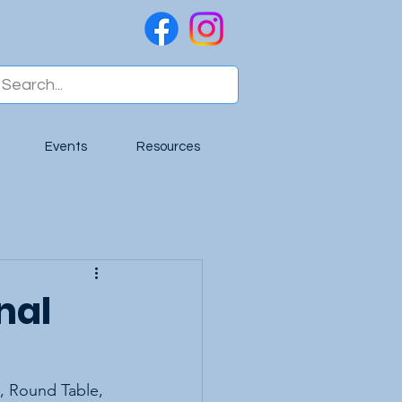
Events
Resources
nal
, Round Table, 