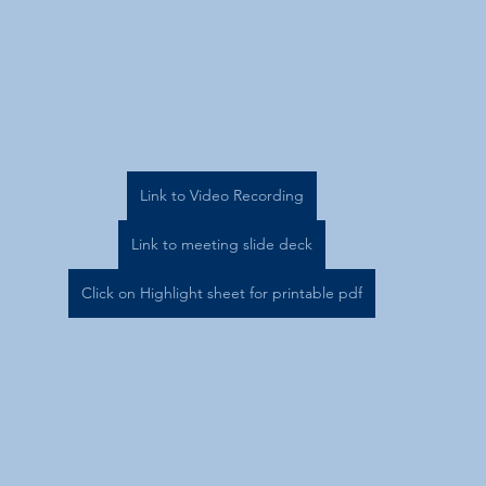
Link to Video Recording
Link to meeting slide deck
Click on Highlight sheet for printable pdf