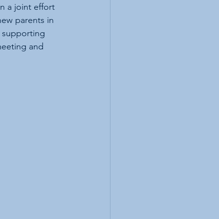
a joint effort 
ew parents in 
 supporting 
meeting and 