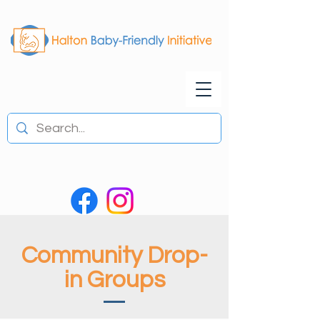
Community Drop-
in Groups