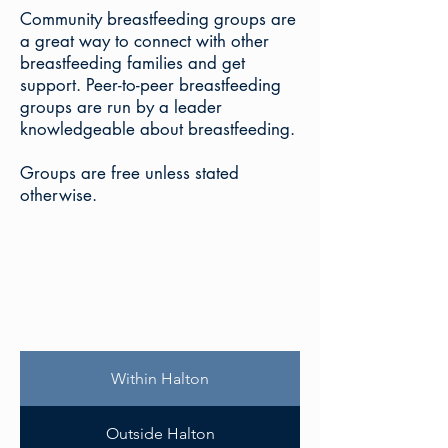
Community breastfeeding groups are
a great way to connect with other
breastfeeding families and get
support. Peer-to-peer breastfeeding
groups are run by a leader
knowledgeable about breastfeeding.
Groups are free unless stated
otherwise.
Within Halton
Outside Halton