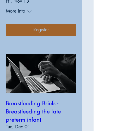
Fri, Nov 13
More info
Register
Breastfeeding Briefs -
Breastfeeding the late
preterm infant
Tue, Dec 01