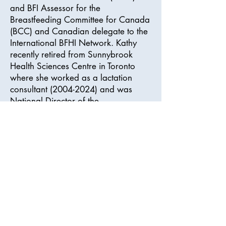
and BFI Assessor for the
Breastfeeding Committee for Canada
(BCC) and Canadian delegate to the
International BFHI Network. Kathy
recently retired from Sunnybrook
Health Sciences Centre in Toronto
where she worked as a lactation
consultant
(2004-2024)
and was
National Director of the
Breastfeeding Committee for Canada
BFI Collaborative Project Coach
Mentor Program (2023-25).
Kathy is a breastfeeding educator
and author of the “Making a
Difference” Courses For Health Care
Professionals.
Frequently