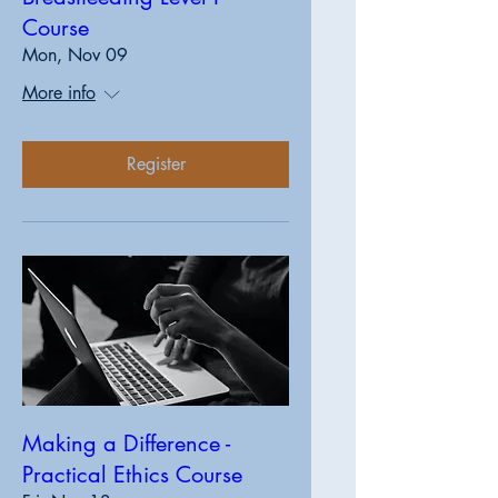
Course
Mon, Nov 09
More info
Register
Making a Difference -
Practical Ethics Course