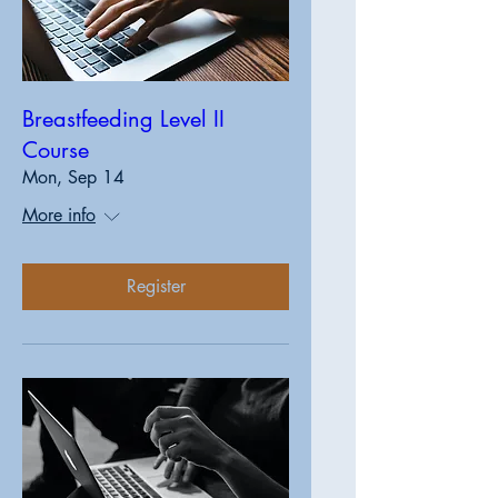
Breastfeeding Level II
Course
Mon, Sep 14
More info
Register