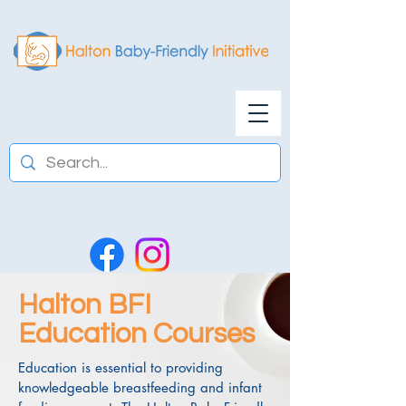
Halton BFI
Education Courses
Education is essential to providing
knowledgeable breastfeeding and infant