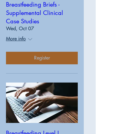
Breastfeeding Briefs -
Supplemental Clinical
Case Studies
Wed, Oct 07
More info
Register
Breastfeeding Level I