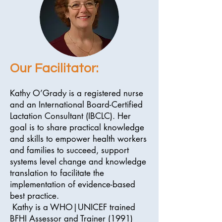
Our Facilitator:
Kathy O’Grady is a registered nurse
and an International Board-Certified
Lactation Consultant (IBCLC). Her
goal is to share practical knowledge
and skills to empower health workers
and families to succeed, support
systems level change and knowledge
translation to facilitate the
implementation of evidence-based
best practice.
Kathy is a WHO|UNICEF trained
BFHI Assessor and Trainer (1991)