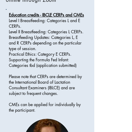
online through Zoom
Education credits - IBCLE CERPs and CMEs
Level I Breastfeeding: Categories L and E
CERPs.
Level II Breastfeeding: Categories L CERPs.
Breastfeeding Updates: Categories L, E
and R CERPs depending on the particular
type of session.
Practical Ethics: Category E CERPs.
Supporting the Formula Fed Infant:
Categories tbd (application submitted)
Please note that CERPs are determined by
the International Board of Lactation
Consultant Examiners (IBLCE) and are
subject to frequent changes.
CMEs can be applied for individually by
the participant.