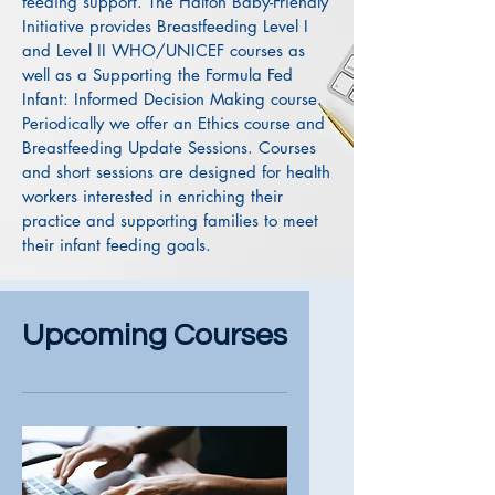
feeding support. The Halton Baby-Friendly
Initiative provides Breastfeeding Level I
and Level II WHO/UNICEF courses as
well as a Supporting the Formula Fed
Infant: Informed Decision Making course.
Periodically we offer an Ethics course and
Breastfeeding Update Sessions. Courses
and short sessions are designed for health
workers interested in enriching their
practice and supporting families to meet
their infant feeding goals.
Upcoming Courses