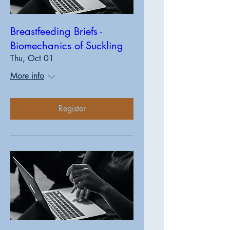
Breastfeeding Briefs -
Biomechanics of Suckling
Thu, Oct 01
More info
Register