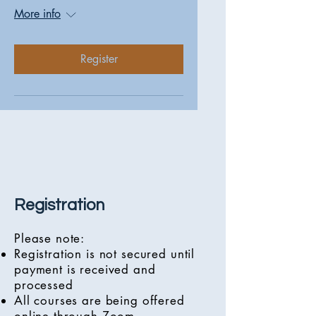
More info
Register
Registration
Please note:
Registration is not secured until
payment is received and
processed
All courses are being offered