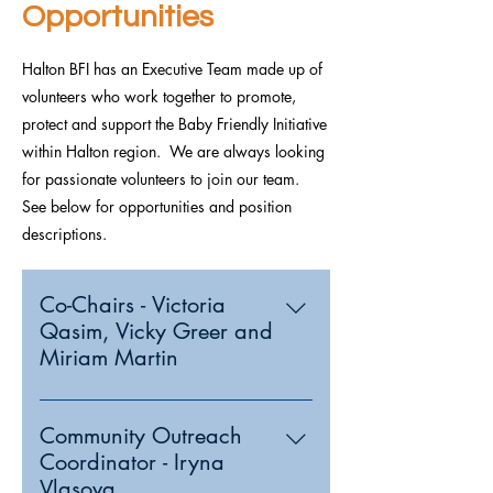
Opportunities
Halton BFI has an Executive Team made up of
volunteers who work together to promote,
protect and support the Baby Friendly Initiative
within Halton region. We are always looking
for passionate volunteers to join our team.
See below for opportunities and position
descriptions.
Co-Chairs - Victoria
Qasim, Vicky Greer and
Miriam Martin
Community Outreach
Coordinator - Iryna
Vlasova