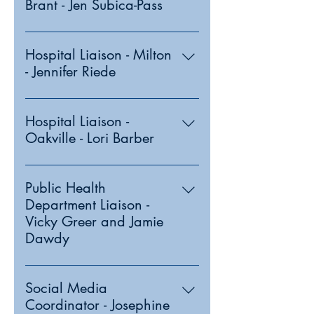
Brant - Jen Subica-Pass
Hospital Liaison - Milton
- Jennifer Riede
Hospital Liaison -
Oakville - Lori Barber
Public Health
Department Liaison -
Vicky Greer and Jamie
Dawdy
Social Media
Coordinator - Josephine