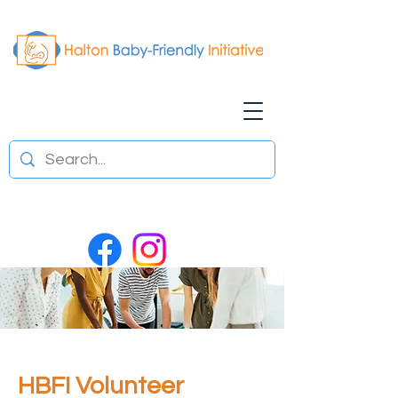
HBFI Volunteer