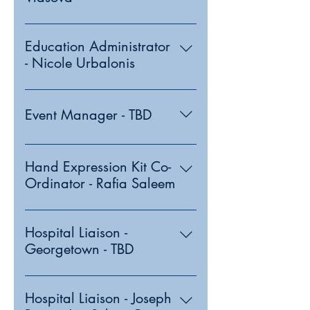
Education Administrator
- Nicole Urbalonis
Event Manager - TBD
Hand Expression Kit Co-
Ordinator - Rafia Saleem
Hospital Liaison -
Georgetown - TBD
Hospital Liaison - Joseph