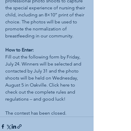
professional photo shoots to capture 
the special experience of nursing their 
child, including an 8×10” print of their 
choice. The photos will be used to 
promote the normalization of 
breastfeeding in our community.
How to Enter:
Fill out the following form by Friday, 
July 24. Winners will be selected and 
contacted by July 31 and the photo 
shoots will be held on Wednesday, 
August 5 in Oakville. Click here to 
check out the complete rules and 
regulations – and good luck!
The contest has been closed.