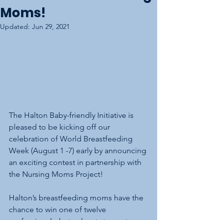
Moms!
Updated:
Jun 29, 2021
The Halton Baby-friendly Initiative is 
pleased to be kicking off our 
celebration of World Breastfeeding 
Week (August 1 -7) early by announcing 
an exciting contest in partnership with 
the Nursing Moms Project!
Halton’s breastfeeding moms have the 
chance to win one of twelve 