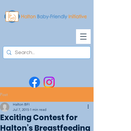
Post
Halton BFI
Jul 7, 2015
1 min read
Exciting Contest for
Halton’s Breastfeeding