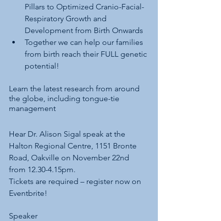
Pillars to Optimized Cranio-Facial-
Respiratory Growth and 
Development from Birth Onwards
Together we can help our families 
from birth reach their FULL genetic 
potential!
Learn the latest research from around 
the globe, including tongue-tie 
management
Hear Dr. Alison Sigal speak at the 
Halton Regional Centre, 1151 Bronte 
Road, Oakville on November 22nd 
from 12.30-4.15pm.
Tickets are required – register now on 
Eventbrite!
Speaker