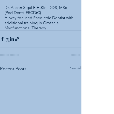
Dr. Alison Sigal B.H.Kin, DDS, MSc 
(Ped Dent), FRCD(C)
Airway-focused Paediatric Dentist with 
additional training in Orofacial 
Myofunctional Therapy
See All
Recent Posts