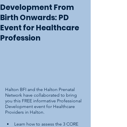
Development From
Birth Onwards: PD
Event for Healthcare
Profession
Halton BFI and the Halton Prenatal 
Network have collaborated to bring 
you this FREE informative Professional 
Development event for Healthcare 
Providers in Halton.
Learn how to assess the 3 CORE 