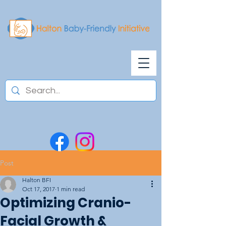
Post
Halton BFI
Oct 17, 2017
1 min read
Optimizing Cranio-
Facial Growth &