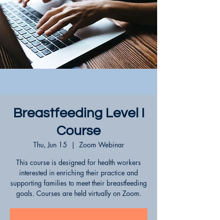
Breastfeeding Level I
Course
Thu, Jun 15
  |  
Zoom Webinar
This course is designed for health workers
interested in enriching their practice and
supporting families to meet their breastfeeding
goals. Courses are held virtually on Zoom.