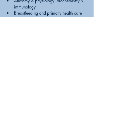
Anatomy & physiology, biochemistry & 
immunology
Breastfeeding and primary health care
Practical breastfeeding skills
Breastfeeding and illness of Mother/baby
Challenges & special circumstances
What formula feeding parents need to 
know.
Expression & storage, human milk 
banking
Intro. to BFI and the WHO Code.
Please note: Registration is not complete until 
payment has been received. Courses are held 
virtually on Zoom
Share this event