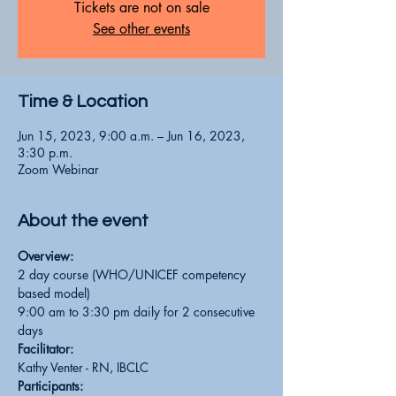
Tickets are not on sale
See other events
Time & Location
Jun 15, 2023, 9:00 a.m. – Jun 16, 2023,
3:30 p.m.
Zoom Webinar
About the event
Overview:
2 day course (WHO/UNICEF competency 
based model)
9:00 am to 3:30 pm daily for 2 consecutive 
days
Facilitator:
Kathy Venter - RN, IBCLC
Participants: