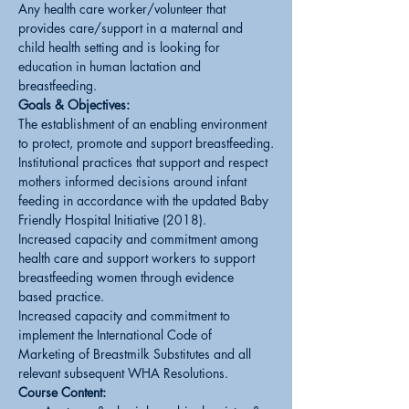
Any health care worker/volunteer that 
provides care/support in a maternal and 
child health setting and is looking for 
education in human lactation and 
breastfeeding.
Goals & Objectives:
The establishment of an enabling environment 
to protect, promote and support breastfeeding.
Institutional practices that support and respect 
mothers informed decisions around infant 
feeding in accordance with the updated Baby 
Friendly Hospital Initiative (2018).
Increased capacity and commitment among 
health care and support workers to support 
breastfeeding women through evidence 
based practice.
Increased capacity and commitment to 
implement the International Code of 
Marketing of Breastmilk Substitutes and all 
relevant subsequent WHA Resolutions.
Course Content: