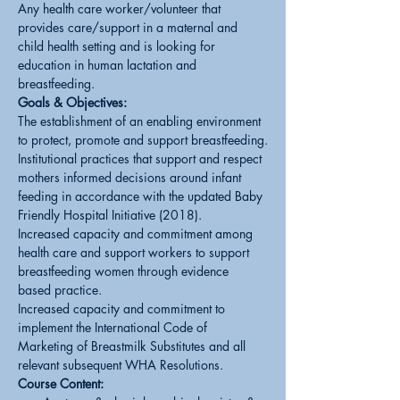
Any health care worker/volunteer that 
provides care/support in a maternal and 
child health setting and is looking for 
education in human lactation and 
breastfeeding.
Goals & Objectives:
The establishment of an enabling environment 
to protect, promote and support breastfeeding.
Institutional practices that support and respect 
mothers informed decisions around infant 
feeding in accordance with the updated Baby 
Friendly Hospital Initiative (2018).
Increased capacity and commitment among 
health care and support workers to support 
breastfeeding women through evidence 
based practice.
Increased capacity and commitment to 
implement the International Code of 
Marketing of Breastmilk Substitutes and all 
relevant subsequent WHA Resolutions.
Course Content: