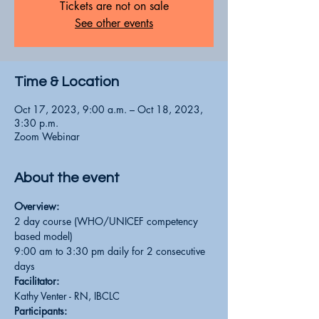
Tickets are not on sale
See other events
Time & Location
Oct 17, 2023, 9:00 a.m. – Oct 18, 2023,
3:30 p.m.
Zoom Webinar
About the event
Overview:
2 day course (WHO/UNICEF competency 
based model)
9:00 am to 3:30 pm daily for 2 consecutive 
days
Facilitator:
Kathy Venter - RN, IBCLC
Participants: