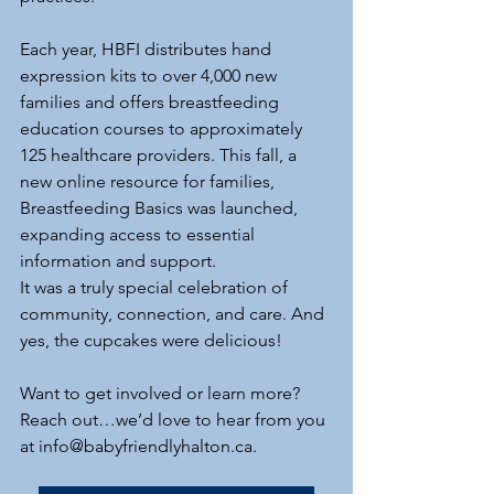
Each year, HBFI distributes hand 
expression kits to over 4,000 new 
families and offers breastfeeding 
education courses to approximately 
125 healthcare providers. This fall, a 
new online resource for families, 
Breastfeeding Basics was launched, 
expanding access to essential 
information and support.
It was a truly special celebration of 
community, connection, and care. And 
yes, the cupcakes were delicious!
Want to get involved or learn more? 
Reach out…we’d love to hear from you 
at 
info@babyfriendlyhalton.ca
.