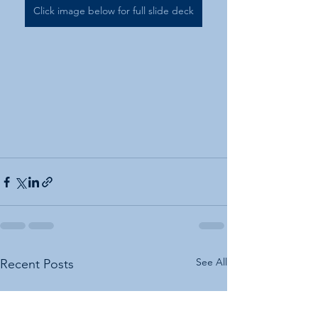
Click image below for full slide deck
See All
Recent Posts