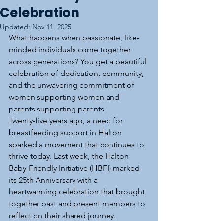
Celebration
Updated:
Nov 11, 2025
What happens when passionate, like-
minded individuals come together 
across generations? You get a beautiful 
celebration of dedication, community, 
and the unwavering commitment of 
women supporting women and 
parents supporting parents.
Twenty-five years ago, a need for 
breastfeeding support in Halton 
sparked a movement that continues to 
thrive today. Last week, the Halton 
Baby-Friendly Initiative (HBFI) marked 
its 25th Anniversary with a 
heartwarming celebration that brought 
together past and present members to 
reflect on their shared journey.