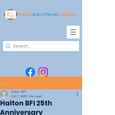
Post
Halton BFI
Oct 7, 2025
1 min read
Halton BFI 25th
Anniversary