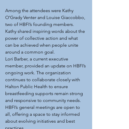
Among the attendees were Kathy 
O’Grady Venter and Louise Giaccobbo, 
two of HBFI’s founding members. 
Kathy shared inspiring words about the 
power of collective action and what 
can be achieved when people unite 
around a common goal.
Lori Barber, a current executive 
member, provided an update on HBFI’s 
ongoing work. The organization 
continues to collaborate closely with 
Halton Public Health to ensure 
breastfeeding supports remain strong 
and responsive to community needs. 
HBFI’s general meetings are open to 
all, offering a space to stay informed 
about evolving initiatives and best 
practices.