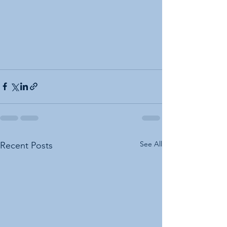
See All
Recent Posts