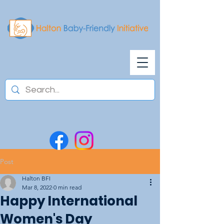
Post
Halton BFI
Mar 8, 2022
0 min read
Happy International
Women's Day