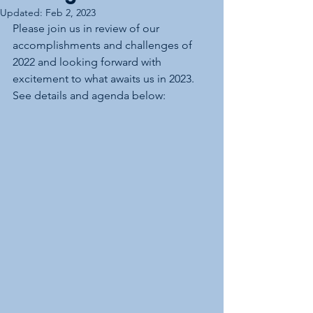
Updated:
Feb 2, 2023
Please join us in review of our 
accomplishments and challenges of 
2022 and looking forward with 
excitement to what awaits us in 2023.  
See details and agenda below: