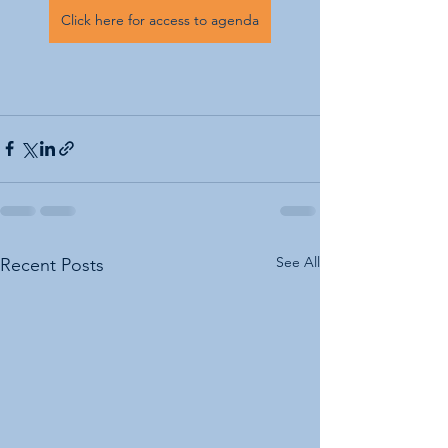
Click here for access to agenda
See All
Recent Posts