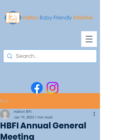
Post
Halton BFI
Jan 19, 2023
1 min read
HBFI Annual General
Meeting