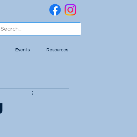
Events
Resources
g