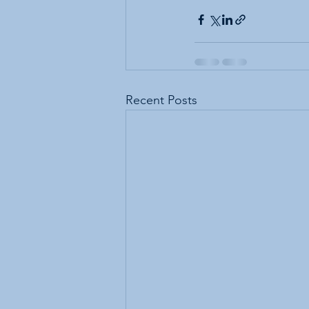
Recent Posts