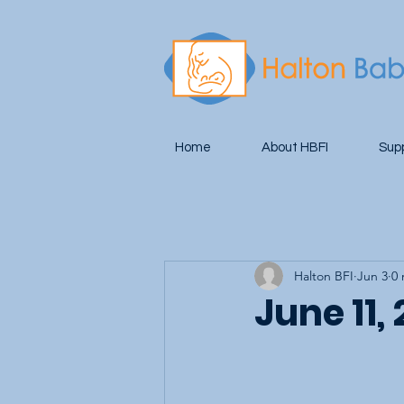
Home
About HBFI
Sup
Halton BFI
Jun 3
0 
June 11,