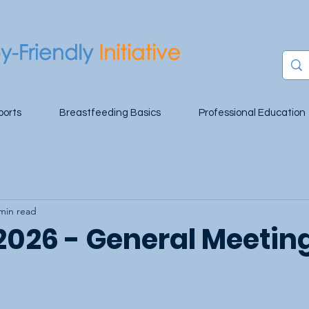
ports
Breastfeeding Basics
Professional Education
min read
 2026 - General Meetin