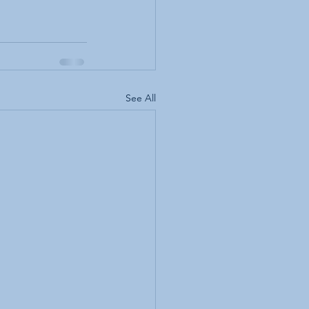
See All