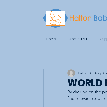
Home
About HBFI
Sup
Halton BFI
Aug 3, 
WORLD 
By clicking on the p
find relevant resourc