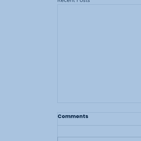
Recent Posts
Comments