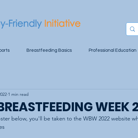
ports
Breastfeeding Basics
Professional Education
2022
1 min read
BREASTFEEDING WEEK 
oster below, you'll be taken to the WBW 2022 website wh
es