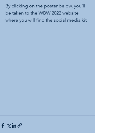
By clicking on the poster below, you'll 
be taken to the WBW 2022 website 
where you will find the social media kit