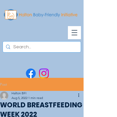
Post
Halton BFI
Aug 5, 2022
1 min read
WORLD BREASTFEEDING
WEEK 2022